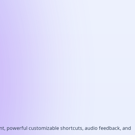
int, powerful customizable shortcuts, audio feedback, and