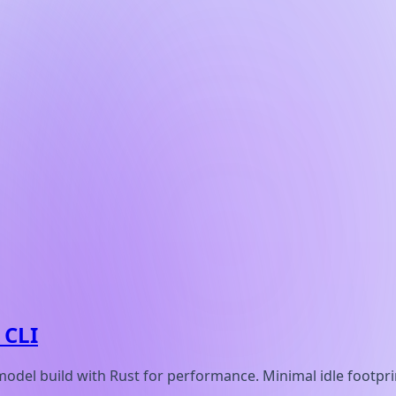
 CLI
model build with Rust for performance. Minimal idle footpr