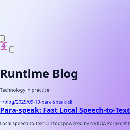
Elvin Engineering
Runtime Blog
Technology in practice
~/blog/
2025/09-10-para-speak-cli
Para-speak: Fast Local Speech-to-Text
Local speech-to-text CLI tool powered by NVIDIA Parakeet 