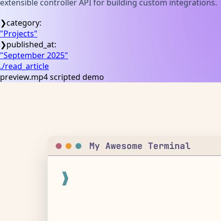
extensible controller API for building custom integrations.
❯
category:
"
Projects
"
❯
published_at:
"
September 2025
"
./read_article
preview.mp4 scripted demo